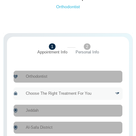
Orthodontist
1
2
Appointment Info
Personal Info