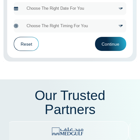
Reset
Continue
Our Trusted
Partners