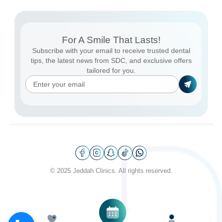
For A Smile That Lasts!
Subscribe with your email to receive trusted dental
tips, the latest news from SDC, and exclusive offers
tailored for you.
© 2025 Jeddah Clinics. All rights reserved.