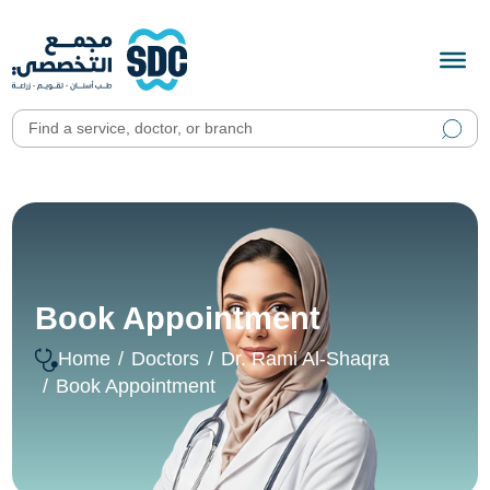
Book Appointment
Home
Doctors
Dr. Rami Al-Shaqra
Book Appointment