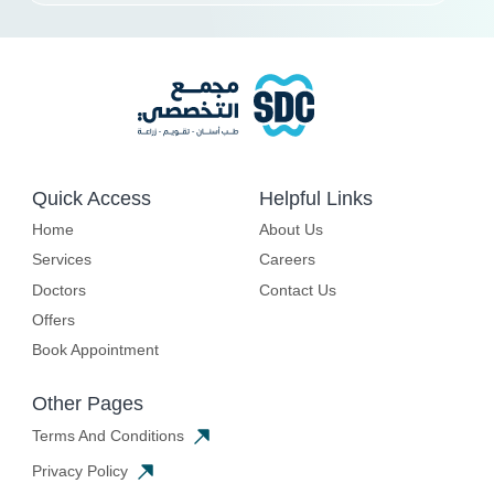
Quick Access
Helpful Links
Home
About Us
Services
Careers
Doctors
Contact Us
Offers
Book Appointment
Other Pages
Terms And Conditions
Privacy Policy