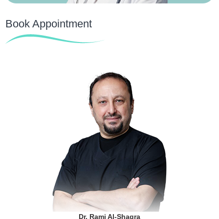
Book Appointment
Dr. Rami Al-Shaqra