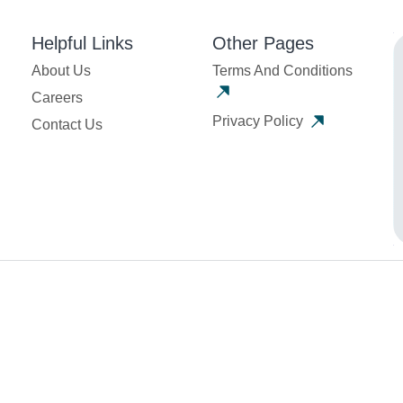
Helpful Links
Other Pages
About Us
Terms And Conditions
Careers
Privacy Policy
Contact Us