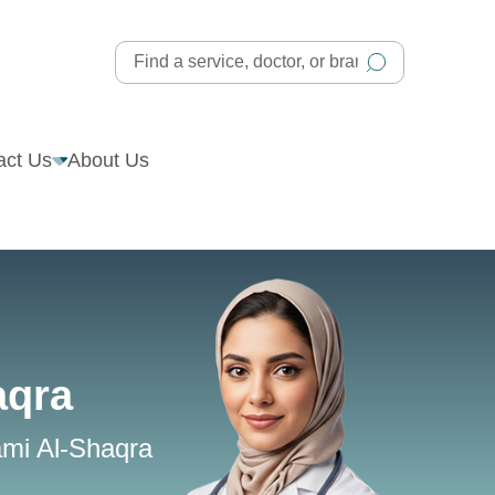
act Us
About Us
aqra
ami Al-Shaqra