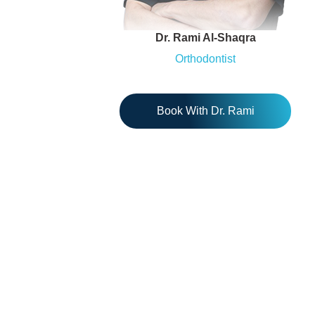
Dr. Rami Al-Shaqra
Orthodontist
Book With Dr. Rami