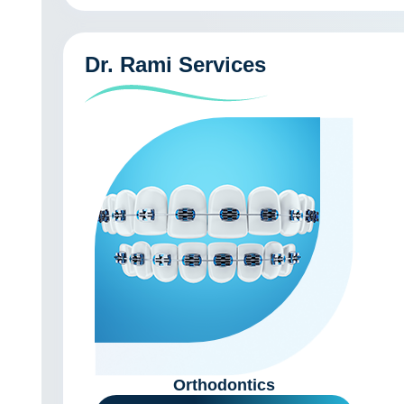
Dr. Rami Services
Orthodontics