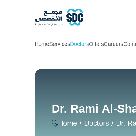
Home
Services
Doctors
Offers
Careers
Cont
Dr. Rami Al-Sh
Home
Doctors
Dr. R