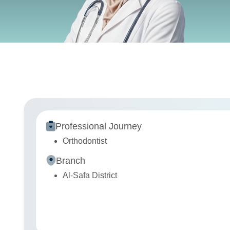
Professional Journey
Orthodontist
Branch
Al-Safa District