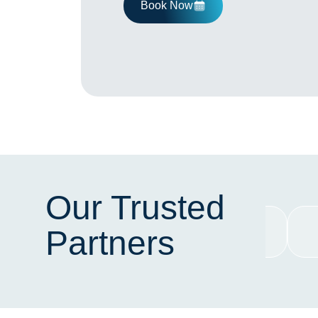
Book Now
Our Trusted
Partners