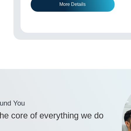
More Details
ound You
 the core of everything we do