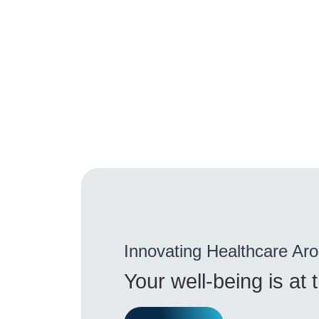
Innovating Healthcare Ar
Your well-being is at