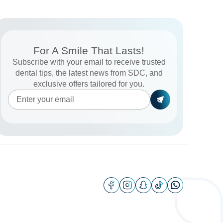
For A Smile That Lasts!
Subscribe with your email to receive trusted
dental tips, the latest news from SDC, and
exclusive offers tailored for you.