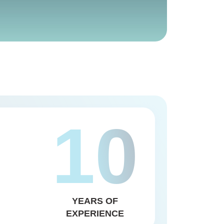
10
YEARS OF
EXPERIENCE