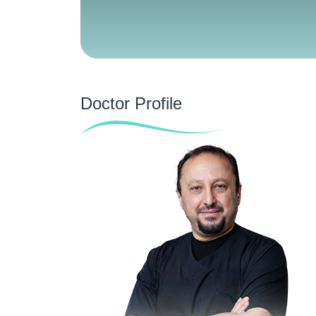
Doctor Profile