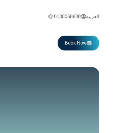
0138068800
العربية
Book Now