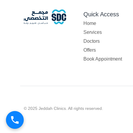
Quick Access
Home
Services
Doctors
Offers
Book Appointment
© 2025 Jeddah Clinics. All rights reserved.