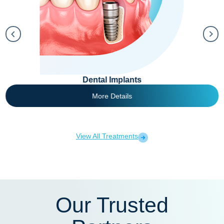
Dental Implants
More Details
View All Treatments
Our Trusted