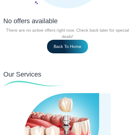
No offers available
There are no active offers right now. Check back later for special
deals!
Back To Home
Our Services