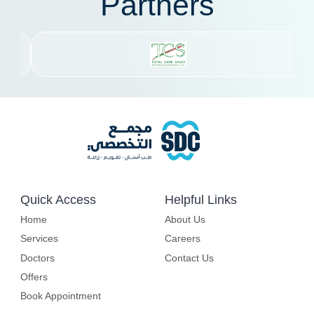
Partners
Quick Access
Helpful Links
Home
About Us
Services
Careers
Doctors
Contact Us
Offers
Book Appointment