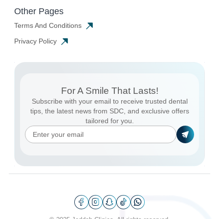
Other Pages
Terms And Conditions
Privacy Policy
For A Smile That Lasts!
Subscribe with your email to receive trusted dental
tips, the latest news from SDC, and exclusive offers
tailored for you.