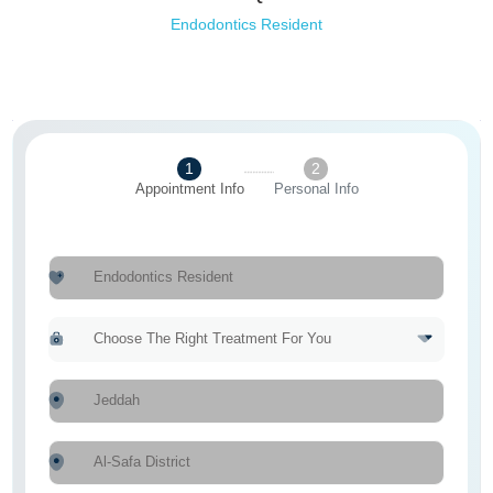
Endodontics Resident
1
2
Appointment Info
Personal Info