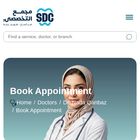
Book Appointment
Home
Doctors
Dr. Nada Qanbaz
Book Appointment