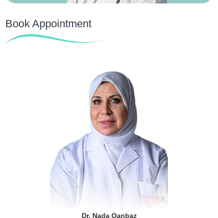
Book Appointment
Dr. Nada Qanbaz