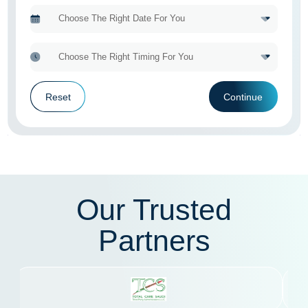
Reset
Continue
Our Trusted
Partners