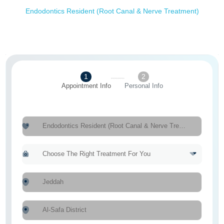
Endodontics Resident (Root Canal & Nerve Treatment)
1
2
Appointment Info
Personal Info