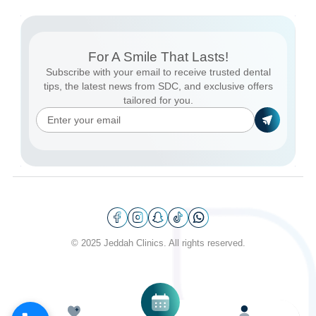
For A Smile That Lasts!
Subscribe with your email to receive trusted dental
tips, the latest news from SDC, and exclusive offers
tailored for you.
© 2025 Jeddah Clinics. All rights reserved.