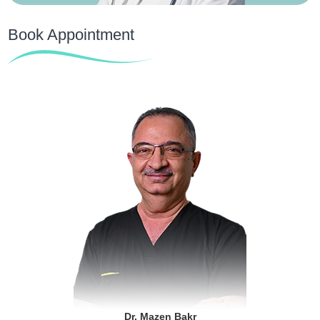
Book Appointment
Dr. Mazen Bakr