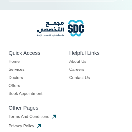
Quick Access
Helpful Links
Home
About Us
Services
Careers
Doctors
Contact Us
Offers
Book Appointment
Other Pages
Terms And Conditions
Privacy Policy