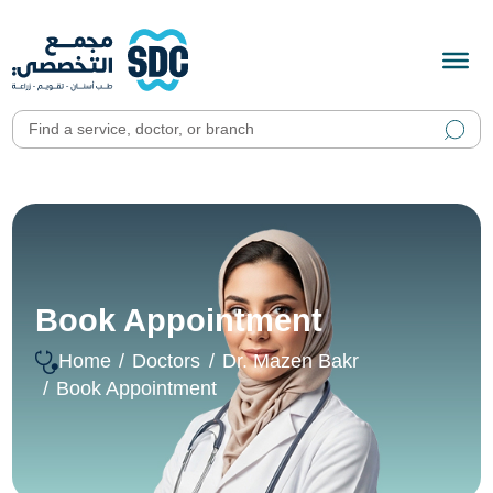
Book Appointment
Home
Doctors
Dr. Mazen Bakr
Book Appointment