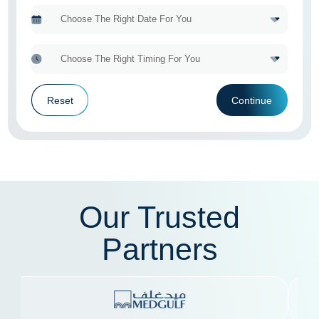
Reset
Continue
Our Trusted
Partners