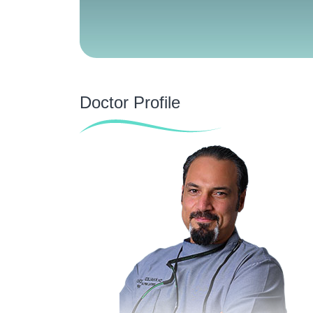
Doctor Profile