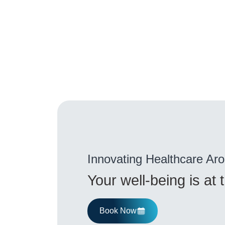
Innovating Healthcare Ar
Your well-being is at
Book Now