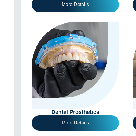
More Details
Dental Prosthetics
More Details