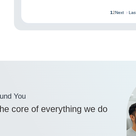
1
2
Next
Las
ound You
 the core of everything we do