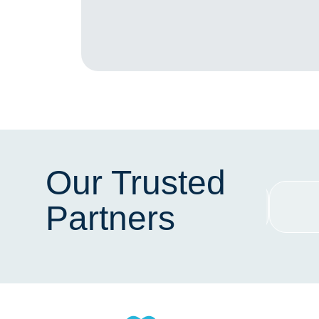
Our Trusted
Partners