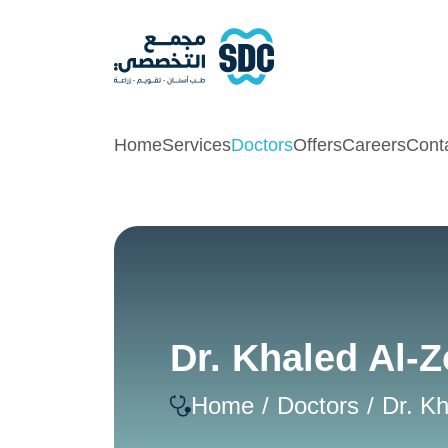
Home
Services
Doctors
Offers
Careers
Cont
Dr. Khaled Al-Z
Home
Doctors
Dr. Kh