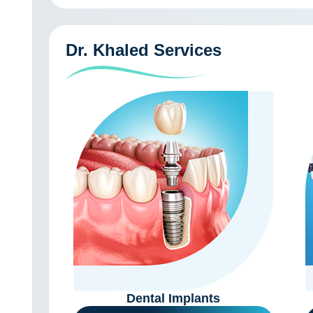
Dr. Khaled Services
Dental Implants