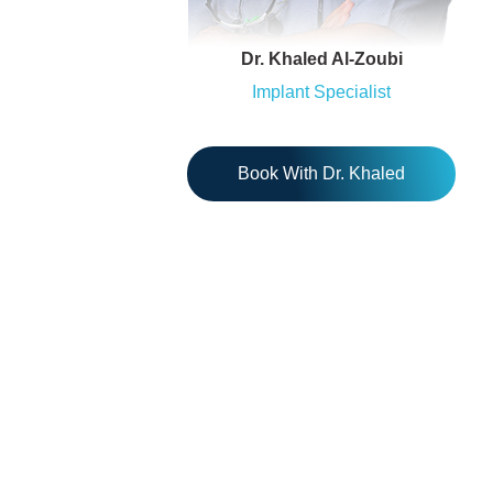
Dr. Khaled Al-Zoubi
Implant Specialist
Book With Dr. Khaled