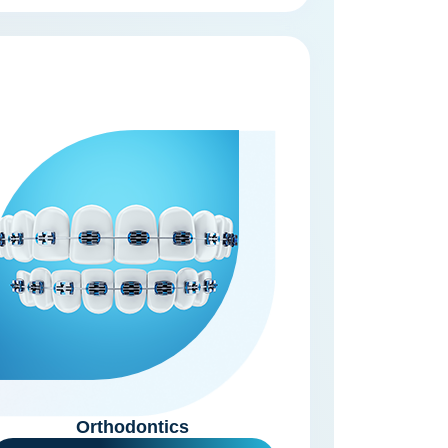
Orthodontics