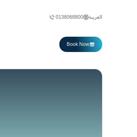
0138068800
العربية
Book Now