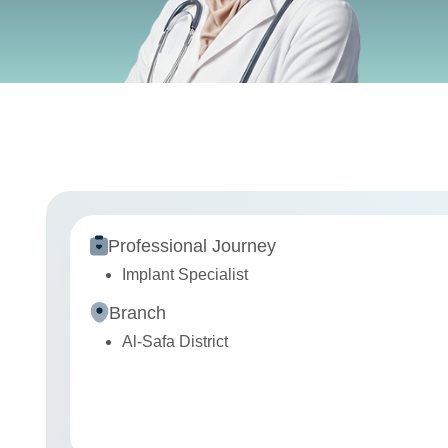
Professional Journey
Implant Specialist
Branch
Al-Safa District