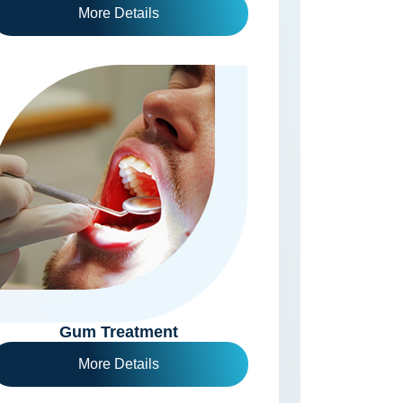
More Details
Gum Treatment
More Details