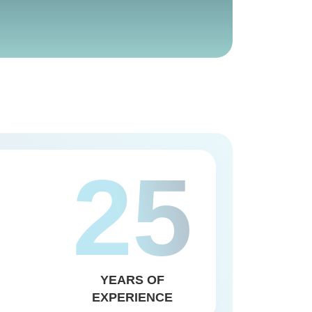
25
YEARS OF
EXPERIENCE