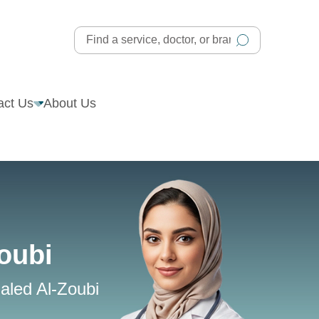
act Us
About Us
oubi
aled Al-Zoubi