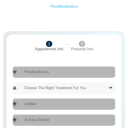
Prosthodontics
1
2
Appointment Info
Personal Info