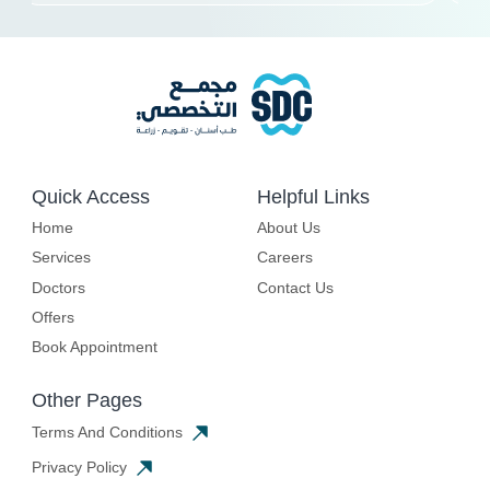
Quick Access
Helpful Links
Home
About Us
Services
Careers
Doctors
Contact Us
Offers
Book Appointment
Other Pages
Terms And Conditions
Privacy Policy