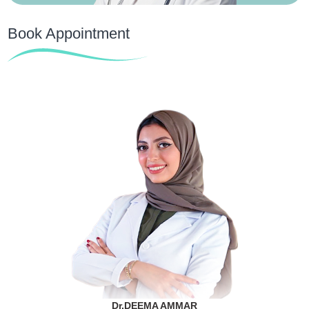
Book Appointment
Dr.DEEMA AMMAR