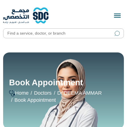
Book Appointment
Home
Doctors
Dr.DEEMA AMMAR
Book Appointment