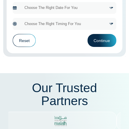
Reset
Continue
Our Trusted
Partners