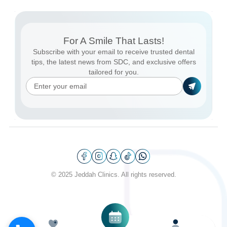
For A Smile That Lasts!
Subscribe with your email to receive trusted dental
tips, the latest news from SDC, and exclusive offers
tailored for you.
© 2025 Jeddah Clinics. All rights reserved.