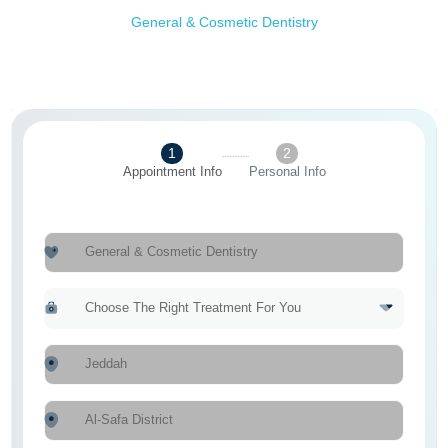
General & Cosmetic Dentistry
1
2
Appointment Info
Personal Info