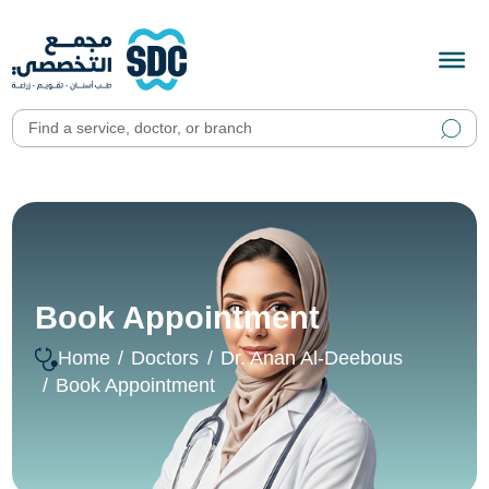
Book Appointment
Home
Doctors
Dr. Anan Al-Deebous
Book Appointment