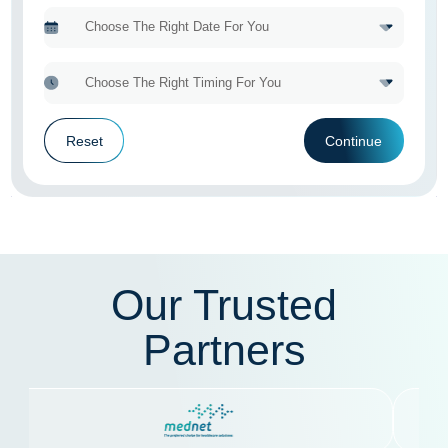
Reset
Continue
Our Trusted
Partners