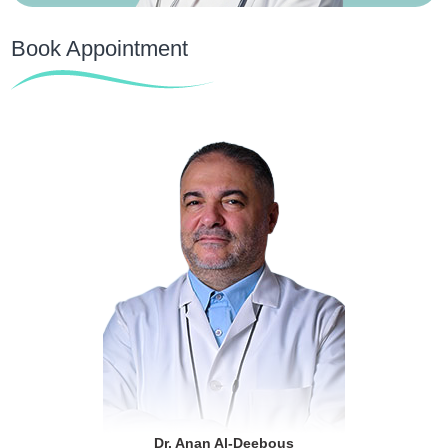
Book Appointment
Dr. Anan Al-Deebous