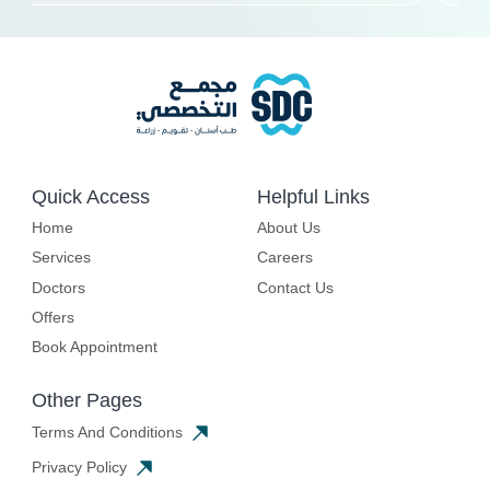
Quick Access
Helpful Links
Home
About Us
Services
Careers
Doctors
Contact Us
Offers
Book Appointment
Other Pages
Terms And Conditions
Privacy Policy