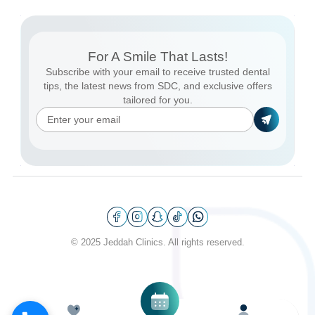
For A Smile That Lasts!
Subscribe with your email to receive trusted dental
tips, the latest news from SDC, and exclusive offers
tailored for you.
© 2025 Jeddah Clinics. All rights reserved.